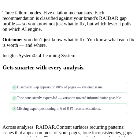
Three failure modes. Five citation mechanisms. Each
recommendation is classified against your brand’s RAIDAR gap
profile — so you know not just what to fix, but which lever it pulls
on which AI engine.
Outcome:
you don’t just know what to fix. You know what each fix
is worth — and where.
Insights System
02.4 Learning System
Gets smarter with every analysis.
Discovery Gap appears on 80% of pages — systemic issue.
✓
Tone consistently expert-led — variation toward informal voice possible.
✓
Missing expert positioning in 6 of 8 P1 recommendations.
✓
Across analyses, RAIDAR.Content surfaces recurring patterns:
issues that appear on most of your pages, tone inconsistencies, gaps