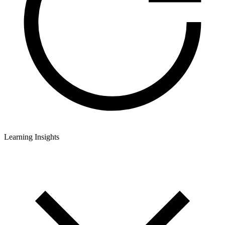
Learning Insights