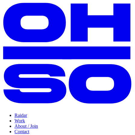
Raidar
Work
About / Join
Contact