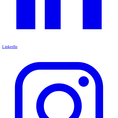
LinkedIn