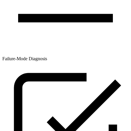
Failure-Mode Diagnosis