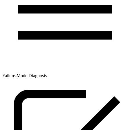
Failure-Mode Diagnosis