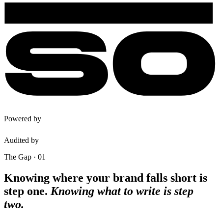
Powered by
Audited by
The Gap · 01
Knowing where your brand falls short is
step one.
Knowing what to write is step
two.