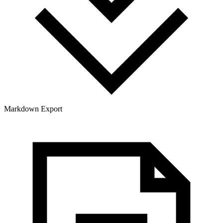
Markdown Export