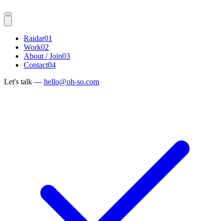
Raidar
01
Work
02
About / Join
03
Contact
04
Let's talk —
hello@oh-so.com