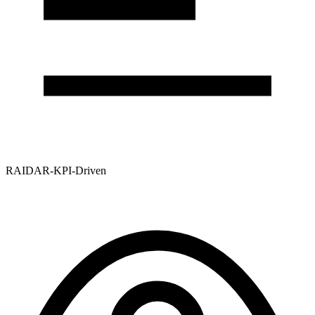
RAIDAR-KPI-Driven