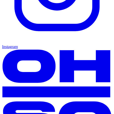
Instagram