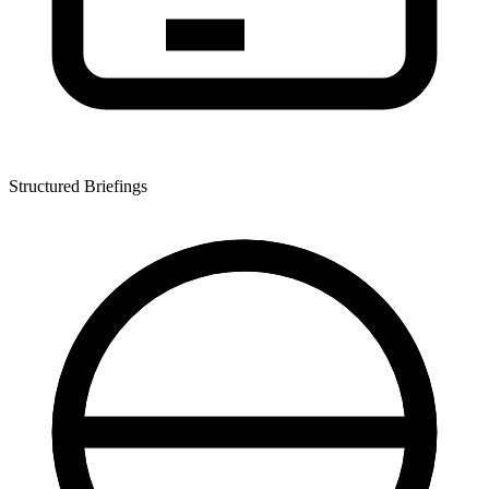
Structured Briefings