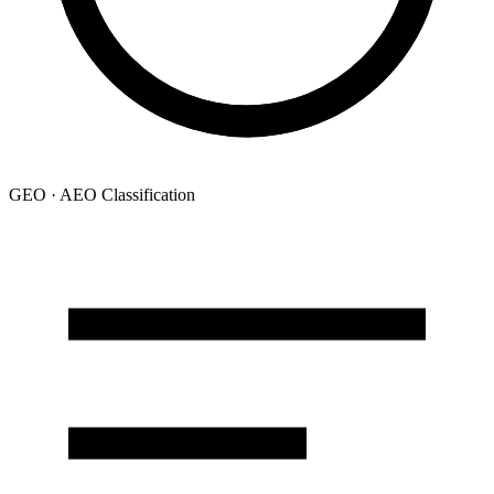
GEO · AEO Classification