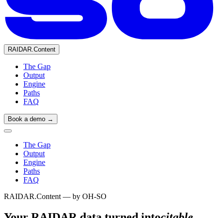
RAIDAR.Content
The Gap
Output
Engine
Paths
FAQ
Book a demo →
The Gap
Output
Engine
Paths
FAQ
RAIDAR.Content — by OH-SO
Your RAIDAR data,
turned into
citable