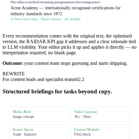
We offer certified training programmes for companies.
Acme Academy — internationally recognised certifications for
industry standards since 1872.
↳ Discovery Gap · Direct Quote · all models
Every recommendation comes with the original text, the optimised
version, the RAIDAR KPI gap it addresses and a clear rationale tied
to LLM visibility. Your editor picks it up and applies it directly — no
interpretation required, no blank page.
Outcome:
your content team stops guessing and starts shipping.
REWRITE
For content leads and specialist teams
02.2
Structured briefings for tasks beyond copy.
Media Brief
Video Concept
Image concept
30 s · Hero
Expert Quote
Content Module
Audit · Industry
FAQ block