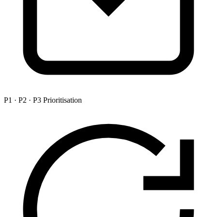
P1 · P2 · P3 Prioritisation