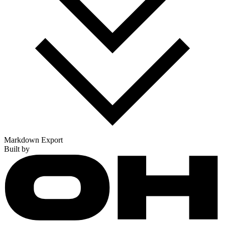
Markdown Export
Built by