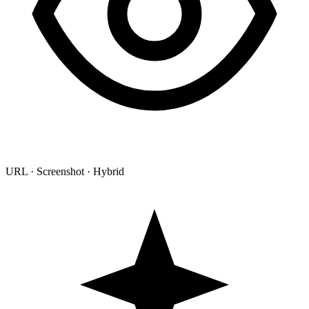
URL · Screenshot · Hybrid