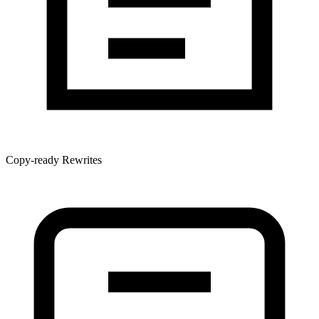
Copy-ready Rewrites