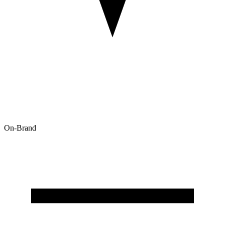
On-Brand