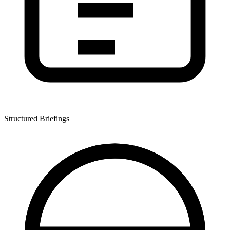
Structured Briefings