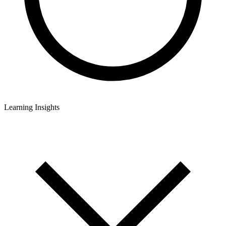
Learning Insights