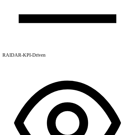
RAIDAR-KPI-Driven