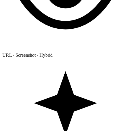
URL · Screenshot · Hybrid