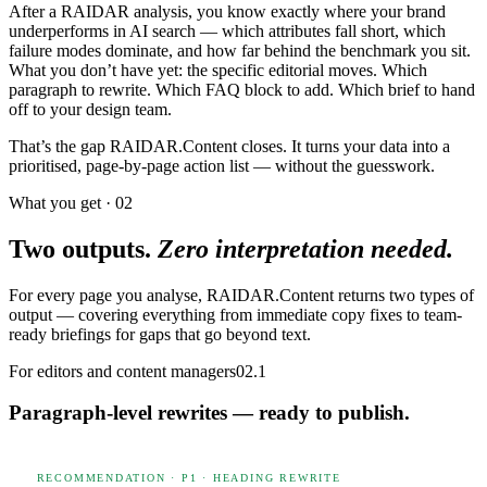
After a RAIDAR analysis, you know exactly where your brand
underperforms in AI search — which attributes fall short, which
failure modes dominate, and how far behind the benchmark you sit.
What you don’t have yet: the specific editorial moves. Which
paragraph to rewrite. Which FAQ block to add. Which brief to hand
off to your design team.
That’s the gap RAIDAR.Content closes. It turns your data into a
prioritised, page-by-page action list — without the guesswork.
What you get · 02
Two outputs.
Zero interpretation needed.
For every page you analyse, RAIDAR.Content returns two types of
output — covering everything from immediate copy fixes to team-
ready briefings for gaps that go beyond text.
For editors and content managers
02.1
Paragraph-level rewrites — ready to publish.
RECOMMENDATION · P1 · HEADING REWRITE