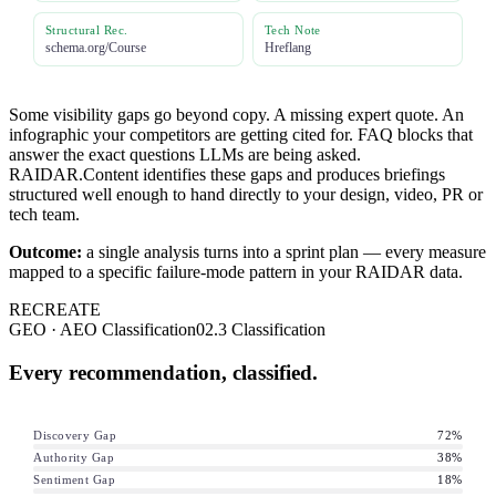
Structural Rec.
Tech Note
schema.org/Course
Hreflang
Some visibility gaps go beyond copy. A missing expert quote. An
infographic your competitors are getting cited for. FAQ blocks that
answer the exact questions LLMs are being asked.
RAIDAR.Content identifies these gaps and produces briefings
structured well enough to hand directly to your design, video, PR or
tech team.
Outcome:
a single analysis turns into a sprint plan — every measure
mapped to a specific failure-mode pattern in your RAIDAR data.
RECREATE
GEO · AEO Classification
02.3 Classification
Every recommendation, classified.
Discovery Gap
72
%
Authority Gap
38
%
Sentiment Gap
18
%