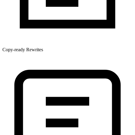
Copy-ready Rewrites