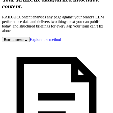
content.
RAIDAR.Content analyses any page against your brand’s LLM
performance data and delivers two things: text you can publish
today, and structured briefings for every gap your team can’t fix
alone.
Explore the method
Book a demo →