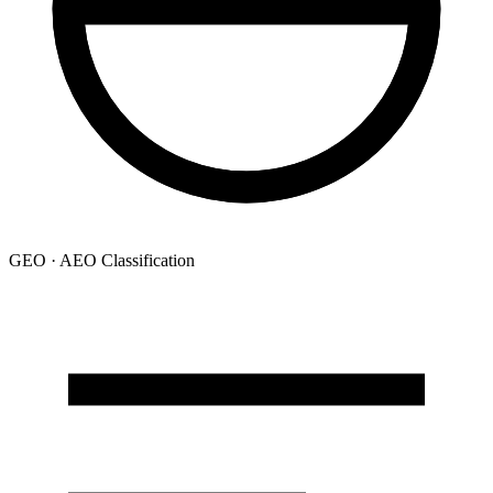
GEO · AEO Classification