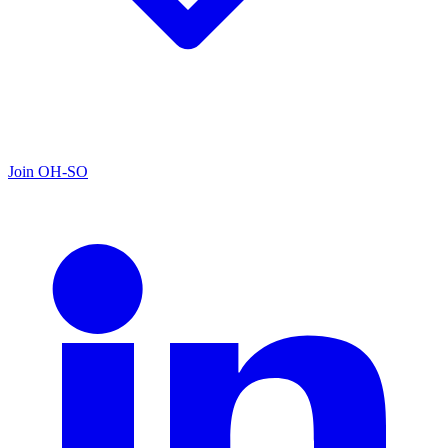
Join OH-SO