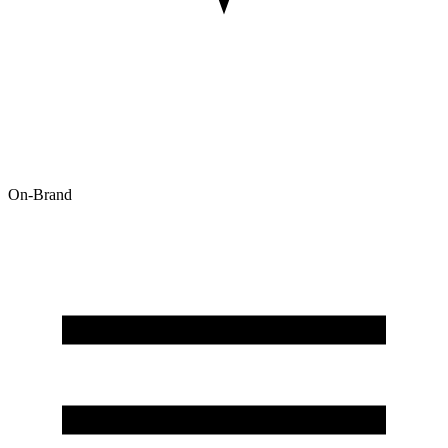
On-Brand