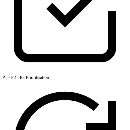
P1 · P2 · P3 Prioritisation