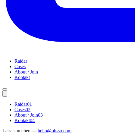
Raidar
Cases
About / Join
Kontakt
Raidar
01
Cases
02
About / Join
03
Kontakt
04
Lass’ sprechen —
hello@oh-so.com