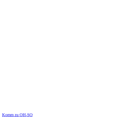
Komm zu OH-SO