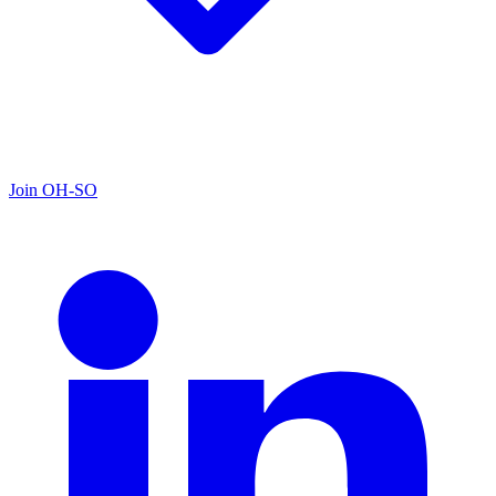
Join OH-SO