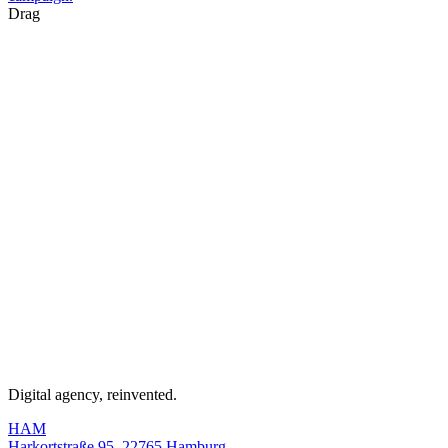
Drag
Digital agency, reinvented.
HAM
Harkortstraße 95, 22765 Hamburg