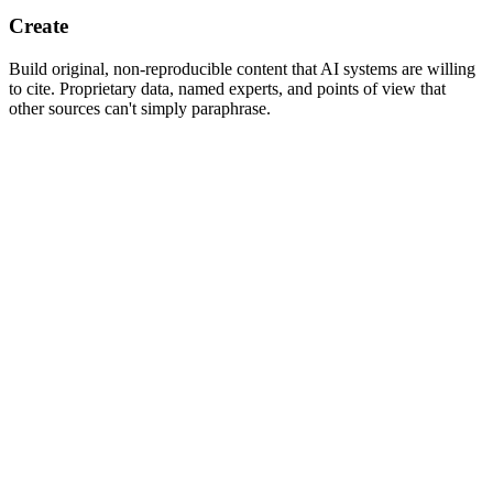
Create
Build original, non-reproducible content that AI systems are willing
to cite. Proprietary data, named experts, and points of view that
other sources can't simply paraphrase.