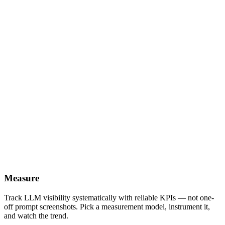
Measure
Track LLM visibility systematically with reliable KPIs — not one-
off prompt screenshots. Pick a measurement model, instrument it,
and watch the trend.