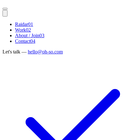
Raidar
01
Work
02
About / Join
03
Contact
04
Let's talk —
hello@oh-so.com