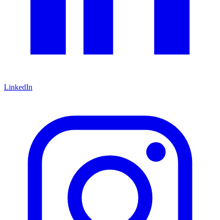
LinkedIn