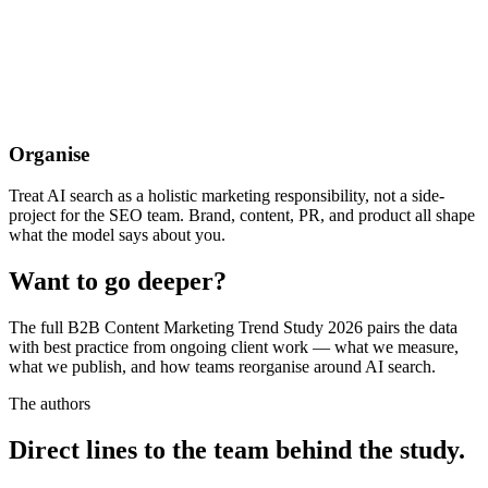
Organise
Treat AI search as a holistic marketing responsibility, not a side-
project for the SEO team. Brand, content, PR, and product all shape
what the model says about you.
Want to go deeper?
The full B2B Content Marketing Trend Study 2026 pairs the data
with best practice from ongoing client work — what we measure,
what we publish, and how teams reorganise around AI search.
The authors
Direct lines to the team behind the study.