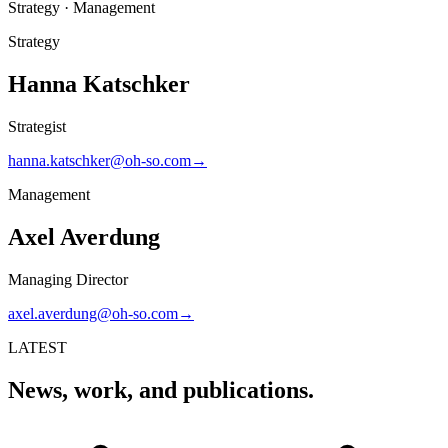
Strategy · Management
Strategy
Hanna Katschker
Strategist
hanna.katschker@oh-so.com
→
Management
Axel Averdung
Managing Director
axel.averdung@oh-so.com
→
LATEST
News, work, and publications.