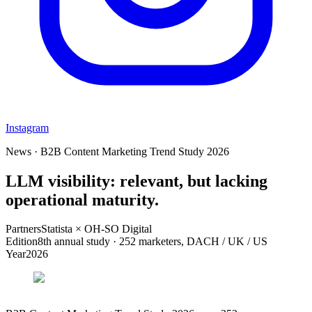
Instagram
News · B2B Content Marketing Trend Study 2026
LLM visibility: relevant, but lacking
operational maturity.
Partners
Statista × OH-SO Digital
Edition
8th annual study · 252 marketers, DACH / UK / US
Year
2026