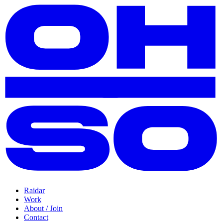
Raidar
Work
About / Join
Contact