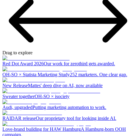
Drag to explore
Red Dot Award 2026
Our work for zerothird gets awarded.
OH-SO × Statista Marketing Study
252 marketers. One clear gap.
New Release
Mattes' deep dive on AI, now available
Sweater together
OH-SO × isociety
Audi, upgraded
Putting marketing automation to work.
RAIDAR release
Our proprietary tool for looking inside AI.
Love-brand building for HAW Hamburg
A Hamburg-born OOH
campaign.