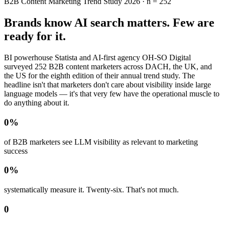
B2B Content Marketing Trend Study 2026 · n = 252
Brands know AI search matters. Few are
ready for it.
BI powerhouse Statista and AI-first agency OH-SO Digital
surveyed 252 B2B content marketers across DACH, the UK, and
the US for the eighth edition of their annual trend study. The
headline isn't that marketers don't care about visibility inside large
language models — it's that very few have the operational muscle to
do anything about it.
0
%
of B2B marketers see LLM visibility as relevant to marketing
success
0
%
systematically measure it. Twenty-six. That's not much.
0