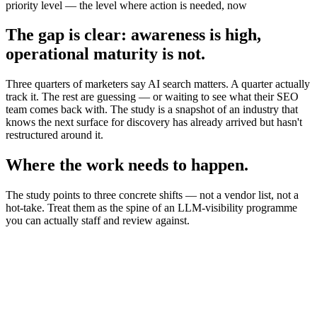
priority level — the level where action is needed, now
The gap is clear: awareness is high,
operational maturity is not.
Three quarters of marketers say AI search matters. A quarter actually
track it. The rest are guessing — or waiting to see what their SEO
team comes back with. The study is a snapshot of an industry that
knows the next surface for discovery has already arrived but hasn't
restructured around it.
Where the work needs to happen.
The study points to three concrete shifts — not a vendor list, not a
hot-take. Treat them as the spine of an LLM-visibility programme
you can actually staff and review against.