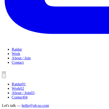
Raidar
Work
About / Join
Contact
Raidar
01
Work
02
About / Join
03
Contact
04
Let's talk —
hello@oh-so.com