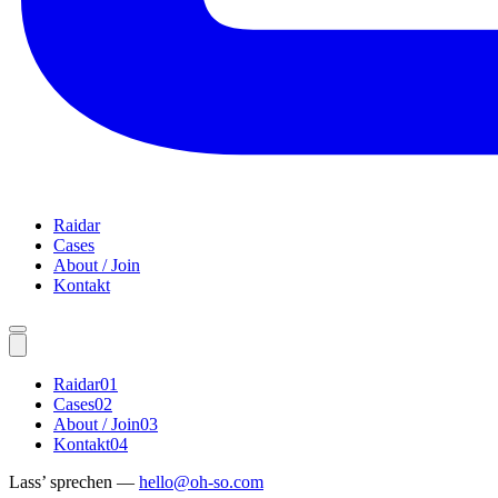
Raidar
Cases
About / Join
Kontakt
Raidar
01
Cases
02
About / Join
03
Kontakt
04
Lass’ sprechen —
hello@oh-so.com