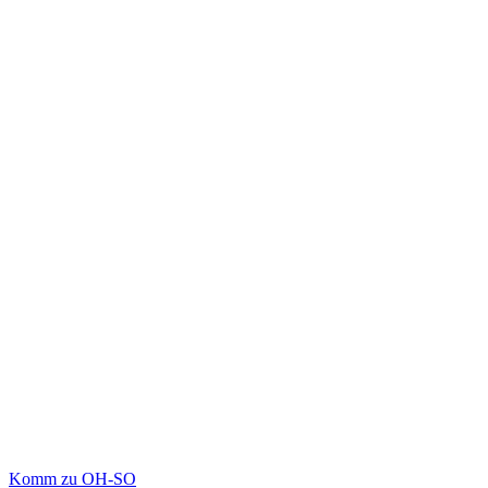
Komm zu OH-SO